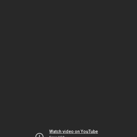
Watch video on YouTube