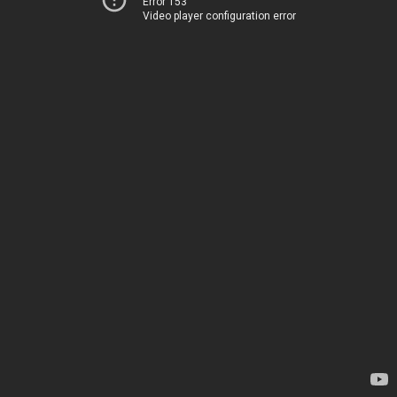
Error 153
Video player configuration error