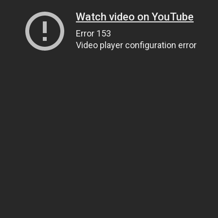
Watch video on YouTube
Error 153
Video player configuration error