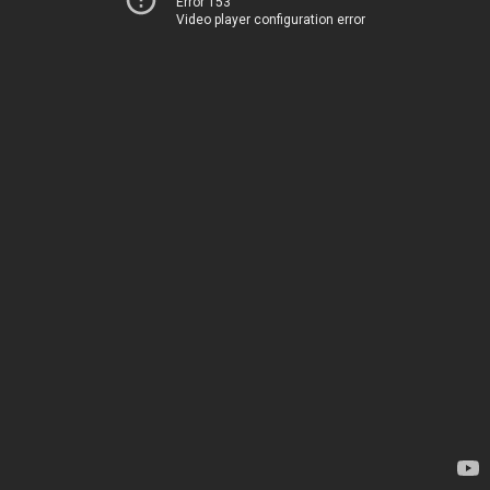
Error 153
Video player configuration error