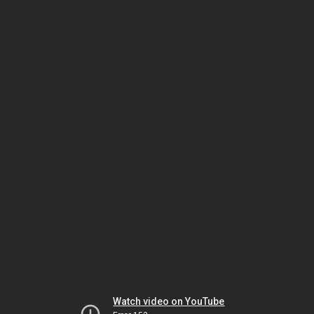
Watch video on YouTube