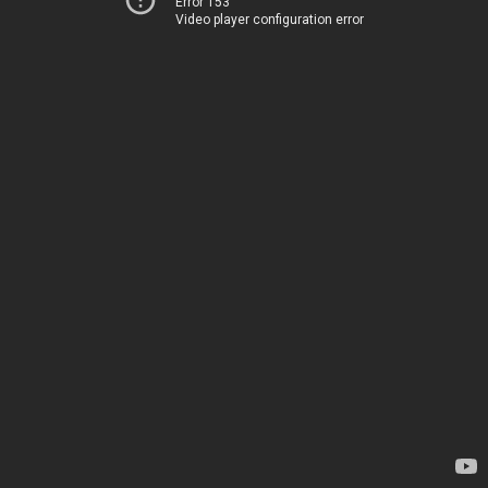
Error 153
Video player configuration error