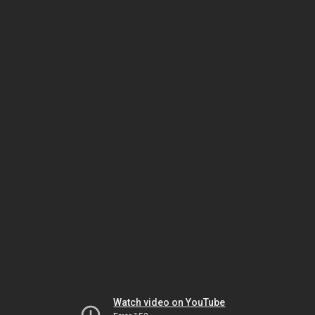
Watch video on YouTube