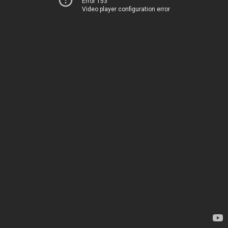
Error 153
Video player configuration error