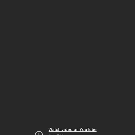
Watch video on YouTube