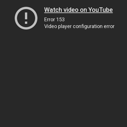
Watch video on YouTube
Error 153
Video player configuration error