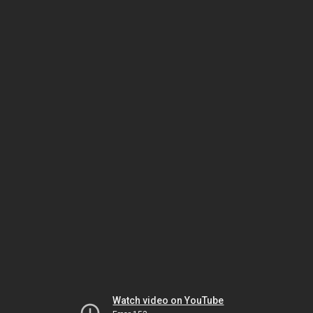
Watch video on YouTube