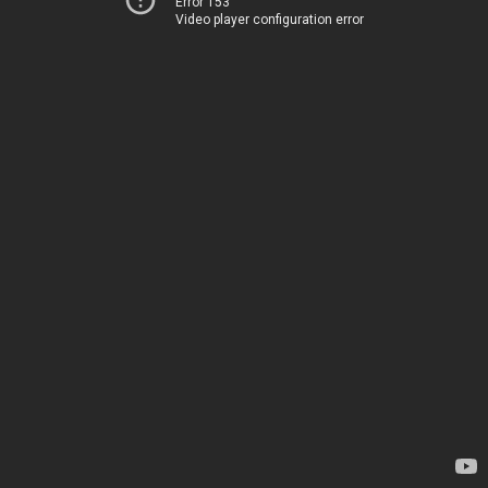
Error 153
Video player configuration error