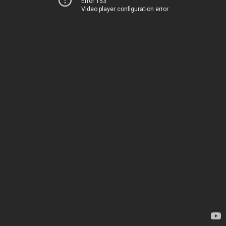
Error 153
Video player configuration error