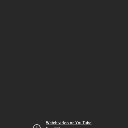
Watch video on YouTube