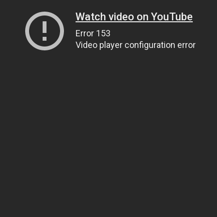
Watch video on YouTube
Error 153
Video player configuration error