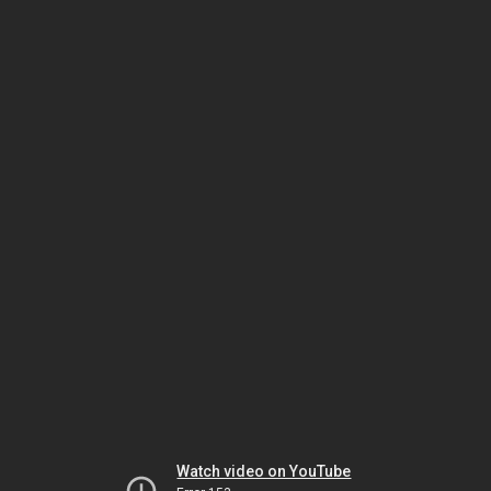
Watch video on YouTube