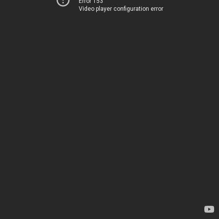
Error 153
Video player configuration error