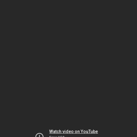
Watch video on YouTube