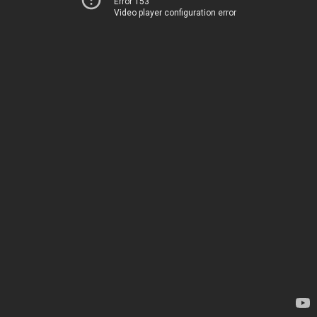
Error 153
Video player configuration error