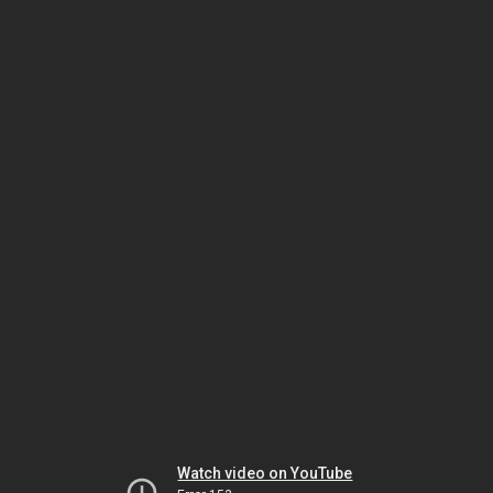
Watch video on YouTube