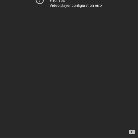
Error 153
Video player configuration error