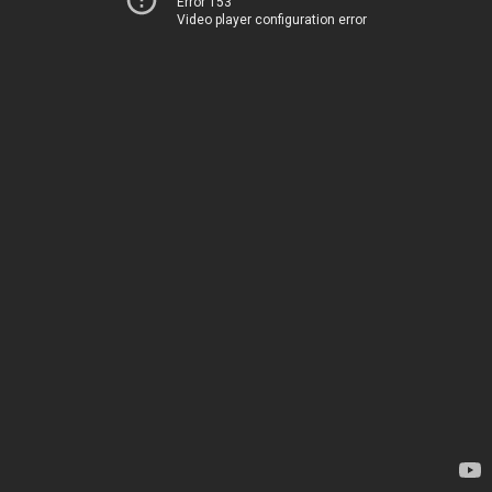
Error 153
Video player configuration error