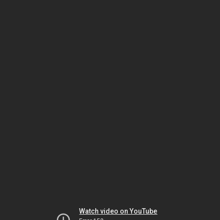
Watch video on YouTube