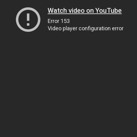
Watch video on YouTube
Error 153
Video player configuration error