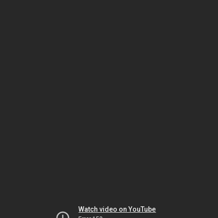
Watch video on YouTube