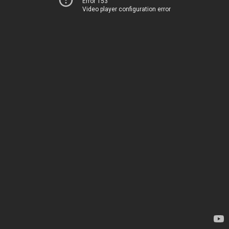
Error 153
Video player configuration error