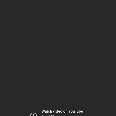
Watch video on YouTube