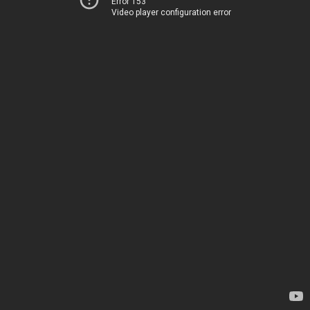
Error 153
Video player configuration error