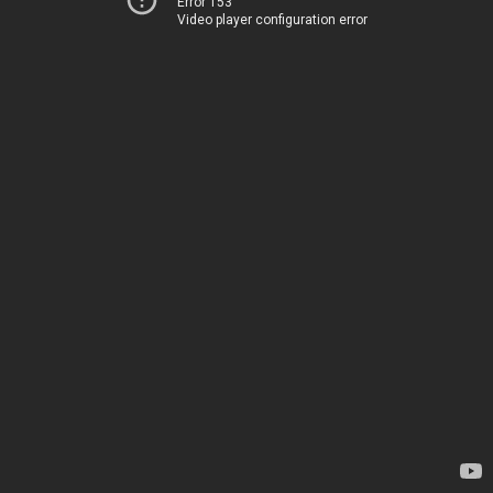
Error 153
Video player configuration error