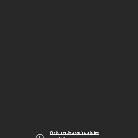
Watch video on YouTube