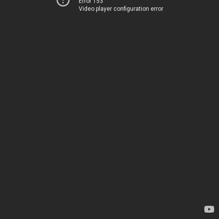
Error 153
Video player configuration error