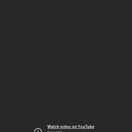
Watch video on YouTube