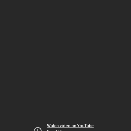
Watch video on YouTube