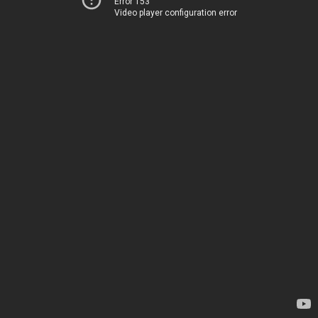
Error 153
Video player configuration error