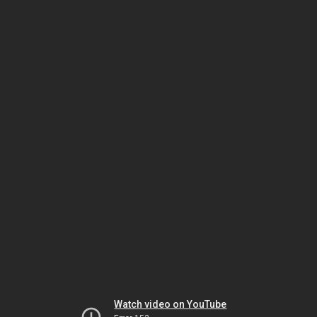
Watch video on YouTube