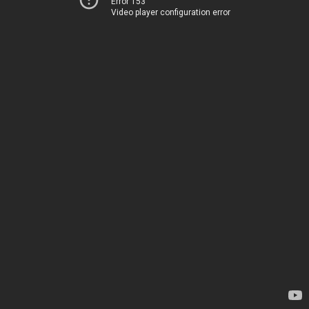
Error 153
Video player configuration error