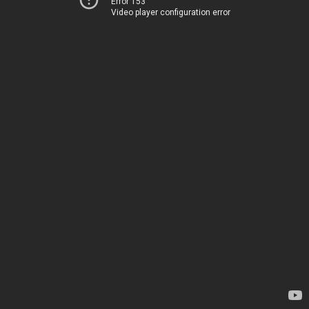
Error 153
Video player configuration error