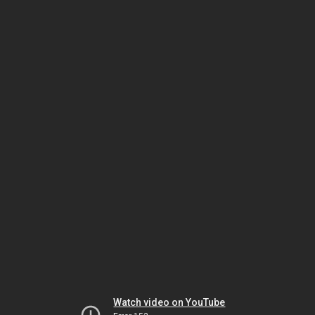
Watch video on YouTube