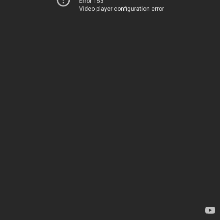
Error 153
Video player configuration error