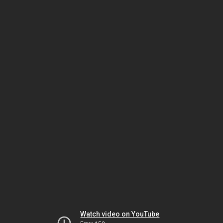
Watch video on YouTube