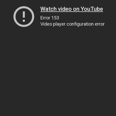
Watch video on YouTube
Error 153
Video player configuration error