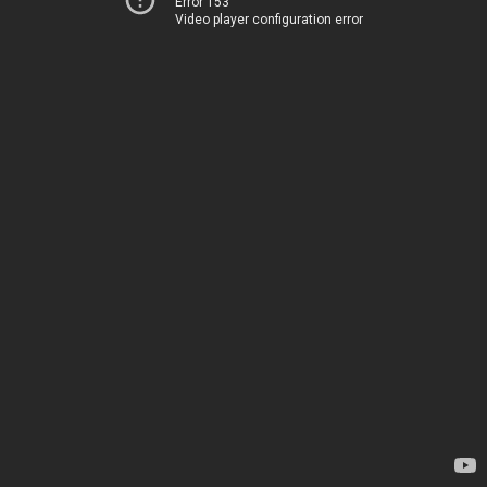
Error 153
Video player configuration error