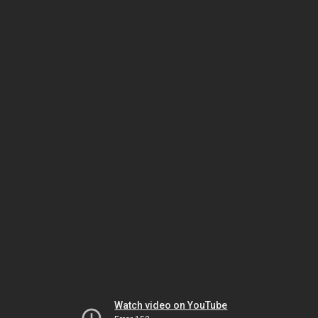
Watch video on YouTube