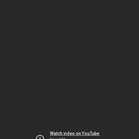
Watch video on YouTube