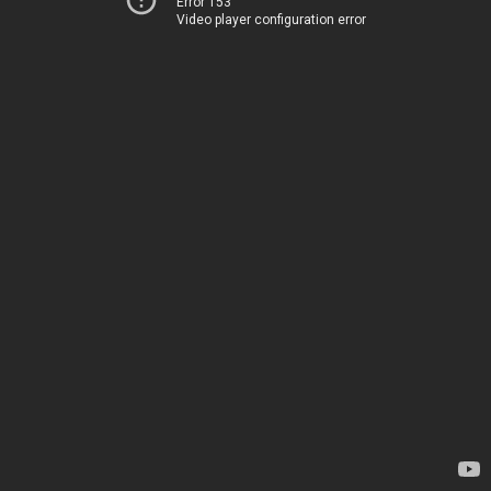
Error 153
Video player configuration error