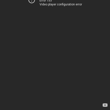
Error 153
Video player configuration error