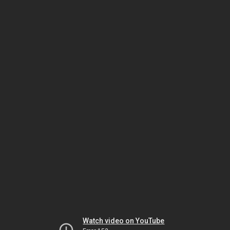
Watch video on YouTube