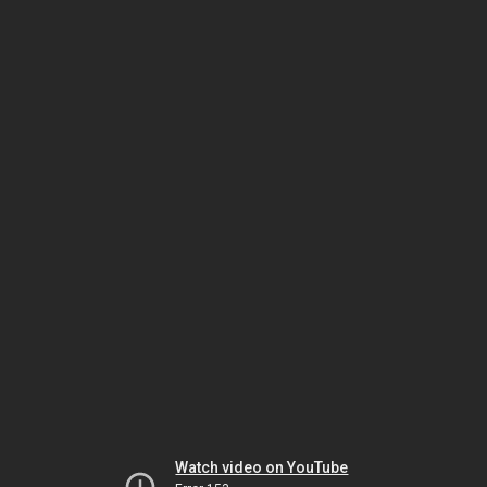
Watch video on YouTube