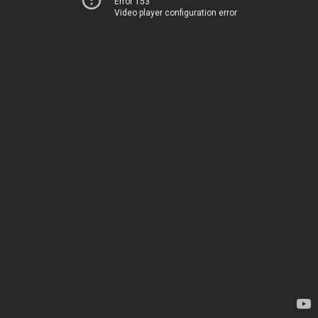
Error 153
Video player configuration error