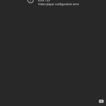
Error 153
Video player configuration error