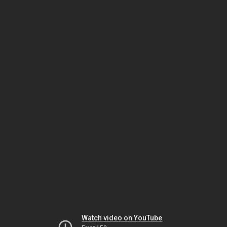
Watch video on YouTube