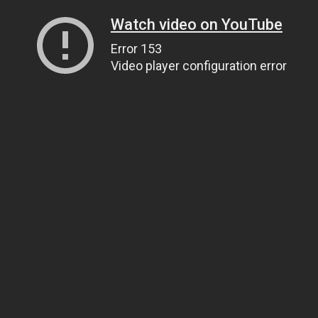
Watch video on YouTube
Error 153
Video player configuration error