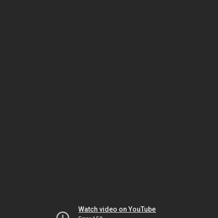
Watch video on YouTube