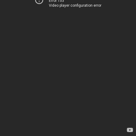
Error 153
Video player configuration error