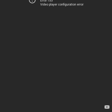
Error 153
Video player configuration error