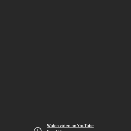
Watch video on YouTube