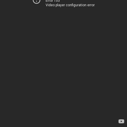
Error 153
Video player configuration error