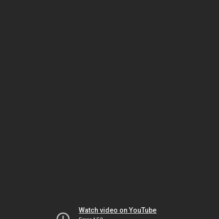
Watch video on YouTube