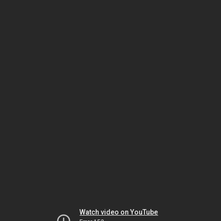
Watch video on YouTube