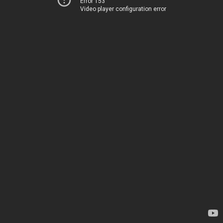
Error 153
Video player configuration error