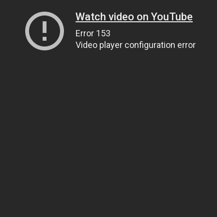
Watch video on YouTube
Error 153
Video player configuration error