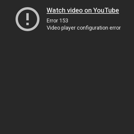
Watch video on YouTube
Error 153
Video player configuration error