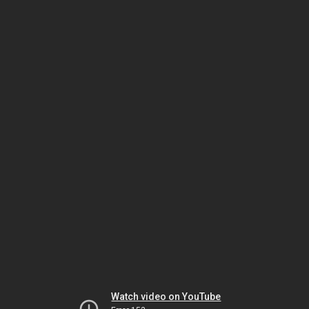
Watch video on YouTube