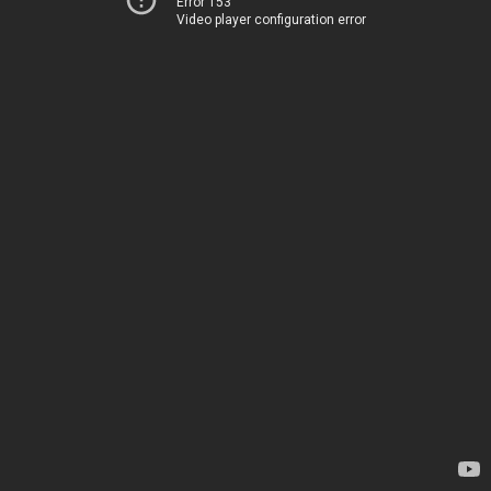
Error 153
Video player configuration error