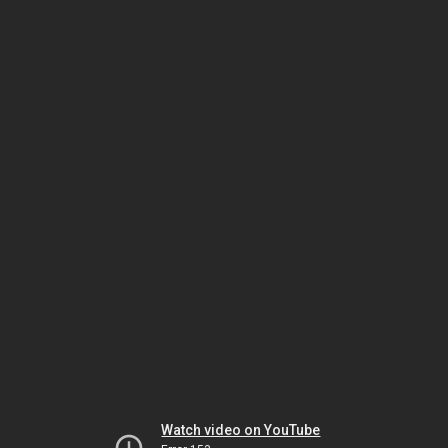
Watch video on YouTube