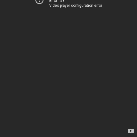
Error 153
Video player configuration error