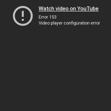
Watch video on YouTube
Error 153
Video player configuration error