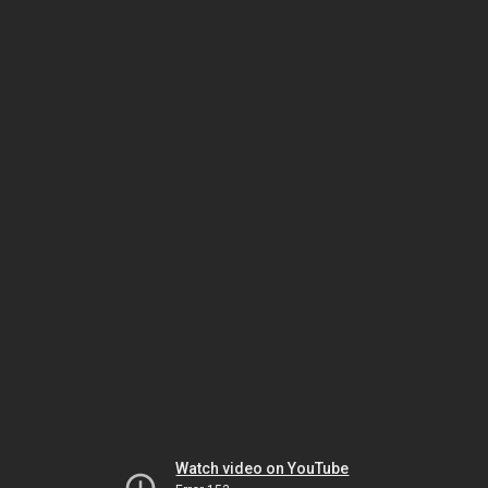
Watch video on YouTube