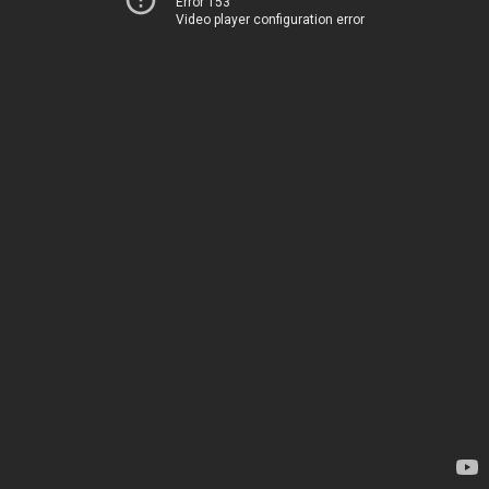
Error 153
Video player configuration error