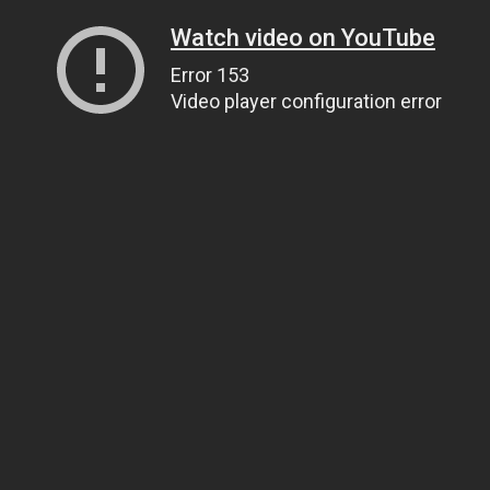
Watch video on YouTube
Error 153
Video player configuration error