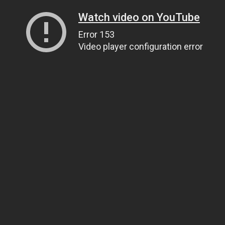
Watch video on YouTube
Error 153
Video player configuration error