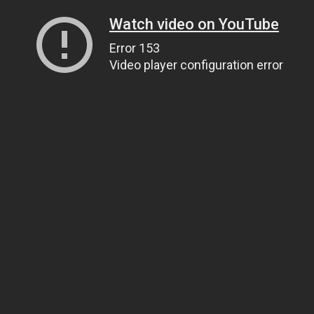
Watch video on YouTube
Error 153
Video player configuration error