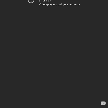
Error 153
Video player configuration error