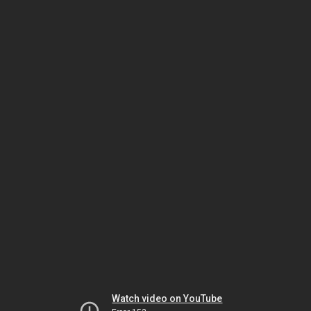
Watch video on YouTube