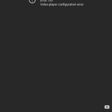
Error 153
Video player configuration error