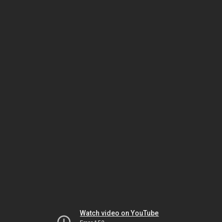
Watch video on YouTube