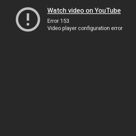
Watch video on YouTube
Error 153
Video player configuration error