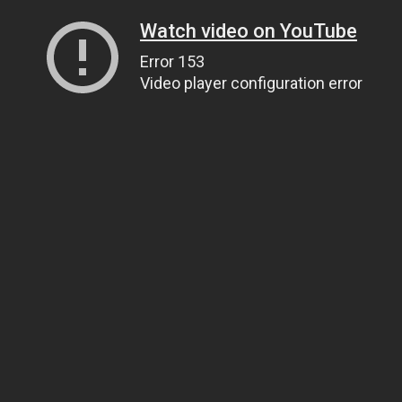
Watch video on YouTube
Error 153
Video player configuration error