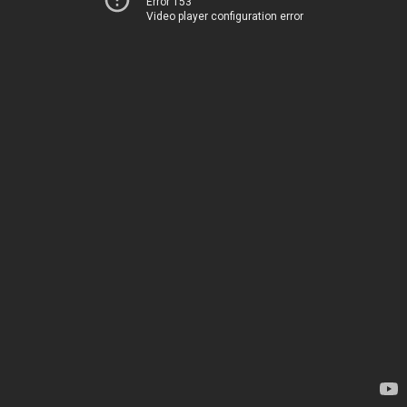
Error 153
Video player configuration error