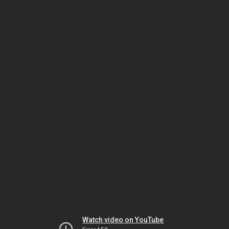
Watch video on YouTube