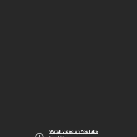
Watch video on YouTube