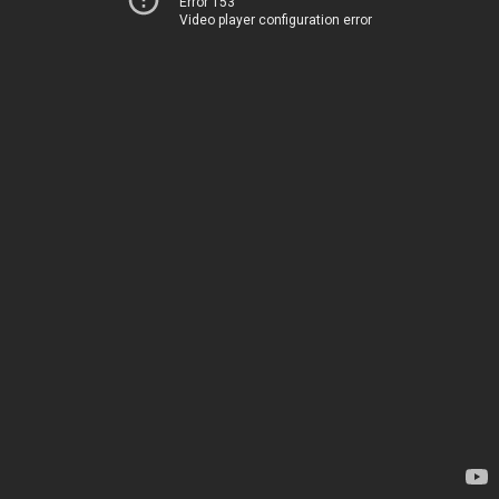
Error 153
Video player configuration error