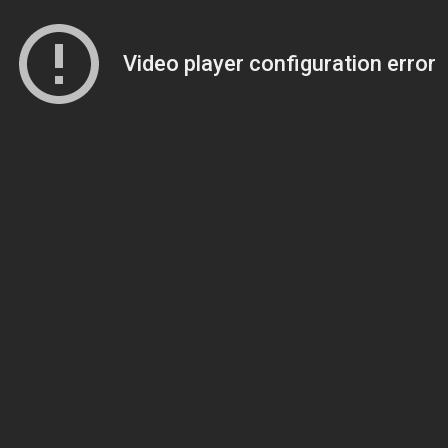
Video player configuration error