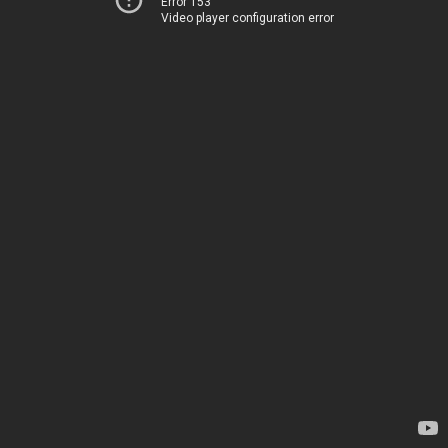
Error 153
Video player configuration error