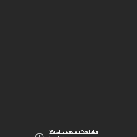
Watch video on YouTube